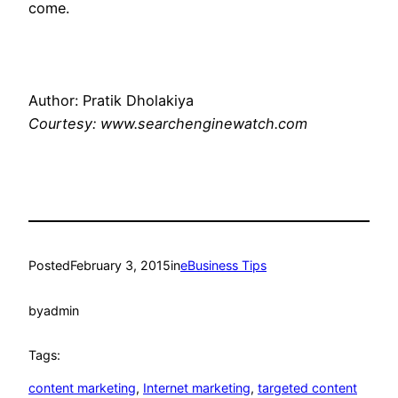
come.
Author: Pratik Dholakiya
Courtesy: www.searchenginewatch.com
Posted
February 3, 2015
in
eBusiness Tips
by
admin
Tags:
content marketing
, 
Internet marketing
, 
targeted content