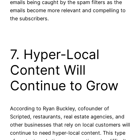
emails being caught by the spam filters as the
emails become more relevant and compelling to
the subscribers.
7. Hyper-Local
Content Will
Continue to Grow
According to Ryan Buckley, cofounder of
Scripted, restaurants, real estate agencies, and
other businesses that rely on local customers will
continue to need hyper-local content. This type