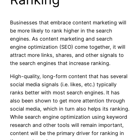
Businesses that embrace content marketing will
be more likely to rank higher in the search
engines. As content marketing and search
engine optimization (SEO) come together, it will
attract more links, shares, and other signals to
the search engines that increase ranking.
High-quality, long-form content that has several
social media signals (i.e. likes, etc.) typically
ranks better with most search engines. It has
also been shown to get more attention through
social media, which in turn also helps its ranking.
While search engine optimization using keyword
research and other tools will remain important,
content will be the primary driver for ranking in