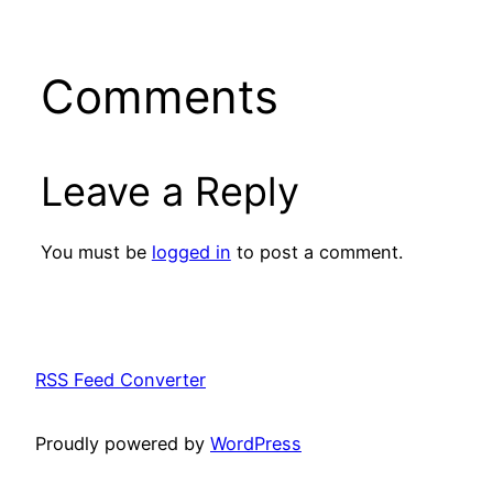
Comments
Leave a Reply
You must be
logged in
to post a comment.
RSS Feed Converter
Proudly powered by
WordPress