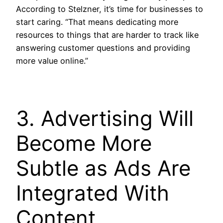
According to Stelzner, it’s time for businesses to
start caring. “That means dedicating more
resources to things that are harder to track like
answering customer questions and providing
more value online.”
3. Advertising Will
Become More
Subtle as Ads Are
Integrated With
Content