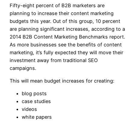
Fifty-eight percent of B2B marketers are
planning to increase their content marketing
budgets this year. Out of this group, 10 percent
are planning significant increases, according to a
2014 B2B Content Marketing Benchmarks report.
As more businesses see the benefits of content
marketing, it’s fully expected they will move their
investment away from traditional SEO
campaigns.
This will mean budget increases for creating:
blog posts
case studies
videos
white papers