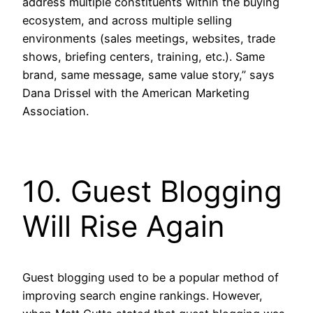
address multiple constituents within the buying
ecosystem, and across multiple selling
environments (sales meetings, websites, trade
shows, briefing centers, training, etc.). Same
brand, same message, same value story,” says
Dana Drissel with the American Marketing
Association.
10. Guest Blogging
Will Rise Again
Guest blogging used to be a popular method of
improving search engine rankings. However,