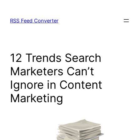
Skip
to
RSS Feed Converter
content
12 Trends Search
Marketers Can’t
Ignore in Content
Marketing