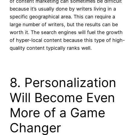
of content marketing can sometimes be difficult
because it’s usually done by writers living in a
specific geographical area. This can require a
large number of writers, but the results can be
worth it. The search engines will fuel the growth
of hyper-local content because this type of high-
quality content typically ranks well.
8. Personalization
Will Become Even
More of a Game
Changer