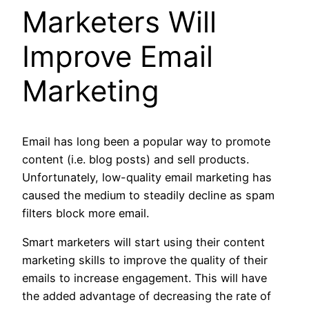
Marketers Will
Improve Email
Marketing
Email has long been a popular way to promote
content (i.e. blog posts) and sell products.
Unfortunately, low-quality email marketing has
caused the medium to steadily decline as spam
filters block more email.
Smart marketers will start using their content
marketing skills to improve the quality of their
emails to increase engagement. This will have
the added advantage of decreasing the rate of