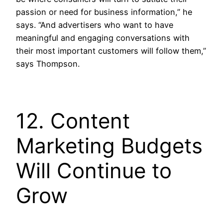
passion or need for business information,” he
says. “And advertisers who want to have
meaningful and engaging conversations with
their most important customers will follow them,”
says Thompson.
12. Content
Marketing Budgets
Will Continue to
Grow