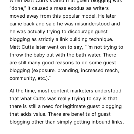
when Matt Cutts stated that guest blogging was
“done,” it caused a mass exodus as writers
moved away from this popular model. He later
came back and said he was misunderstood and
he was actually trying to discourage guest
blogging as strictly a link building technique.
Matt Cutts later went on to say, “I’m not trying to
throw the baby out with the bath water. There
are still many good reasons to do some guest
blogging (exposure, branding, increased reach,
community, etc.).”
At the time, most content marketers understood
that what Cutts was really trying to say is that
there is still a need for legitimate guest blogging
that adds value. There are benefits of guest
blogging other than simply getting inbound links.