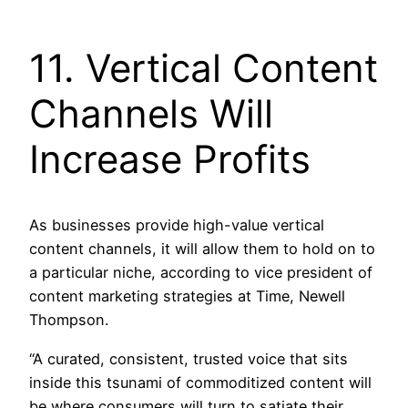
11. Vertical Content
Channels Will
Increase Profits
As businesses provide high-value vertical
content channels, it will allow them to hold on to
a particular niche, according to vice president of
content marketing strategies at Time, Newell
Thompson.
“A curated, consistent, trusted voice that sits
inside this tsunami of commoditized content will
be where consumers will turn to satiate their