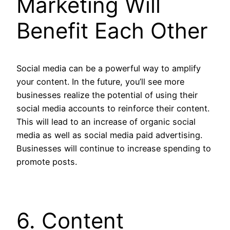
Marketing Will
Benefit Each Other
Social media can be a powerful way to amplify
your content. In the future, you’ll see more
businesses realize the potential of using their
social media accounts to reinforce their content.
This will lead to an increase of organic social
media as well as social media paid advertising.
Businesses will continue to increase spending to
promote posts.
6. Content