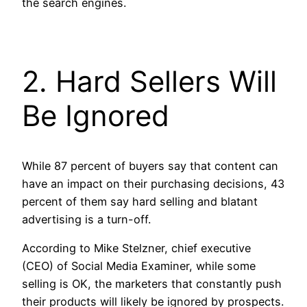
the search engines.
2. Hard Sellers Will
Be Ignored
While 87 percent of buyers say that content can
have an impact on their purchasing decisions, 43
percent of them say hard selling and blatant
advertising is a turn-off.
According to Mike Stelzner, chief executive
(CEO) of Social Media Examiner, while some
selling is OK, the marketers that constantly push
their products will likely be ignored by prospects.