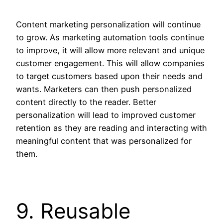
Content marketing personalization will continue
to grow. As marketing automation tools continue
to improve, it will allow more relevant and unique
customer engagement. This will allow companies
to target customers based upon their needs and
wants. Marketers can then push personalized
content directly to the reader. Better
personalization will lead to improved customer
retention as they are reading and interacting with
meaningful content that was personalized for
them.
9. Reusable