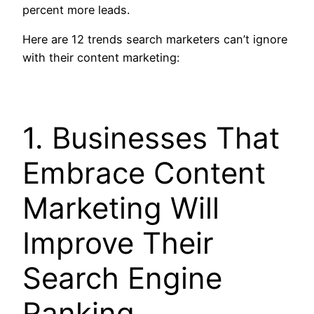
percent more leads.
Here are 12 trends search marketers can’t ignore
with their content marketing:
1. Businesses That
Embrace Content
Marketing Will
Improve Their
Search Engine
Ranking