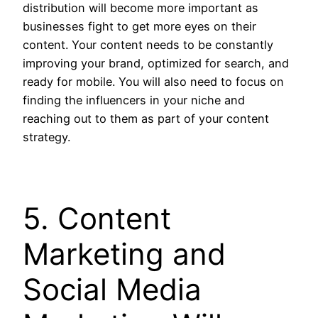
distribution will become more important as
businesses fight to get more eyes on their
content. Your content needs to be constantly
improving your brand, optimized for search, and
ready for mobile. You will also need to focus on
finding the influencers in your niche and
reaching out to them as part of your content
strategy.
5. Content
Marketing and
Social Media