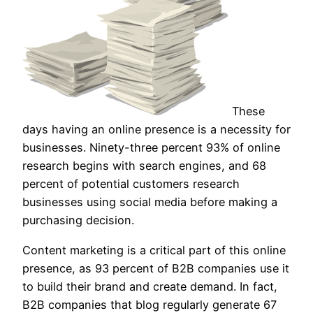
These
days having an online presence is a necessity for
businesses. Ninety-three percent 93% of online
research begins with search engines, and 68
percent of potential customers research
businesses using social media before making a
purchasing decision.
Content marketing is a critical part of this online
presence, as 93 percent of B2B companies use it
to build their brand and create demand. In fact,
B2B companies that blog regularly generate 67