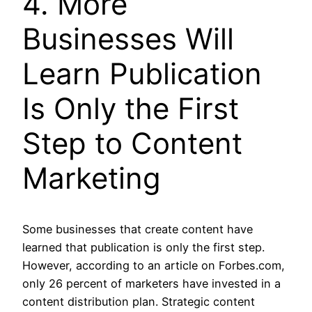
4. More
Businesses Will
Learn Publication
Is Only the First
Step to Content
Marketing
Some businesses that create content have
learned that publication is only the first step.
However, according to an article on Forbes.com,
only 26 percent of marketers have invested in a
content distribution plan. Strategic content