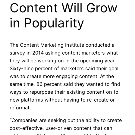
Content Will Grow
in Popularity
The Content Marketing Institute conducted a
survey in 2014 asking content marketers what
they will be working on in the upcoming year.
Sixty-nine percent of marketers said their goal
was to create more engaging content. At the
same time, 86 percent said they wanted to find
ways to repurpose their existing content on to
new platforms without having to re-create or
reformat.
“Companies are seeking out the ability to create
cost-effective, user-driven content that can