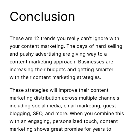
Conclusion
These are 12 trends you really can’t ignore with
your content marketing. The days of hard selling
and pushy advertising are giving way to a
content marketing approach. Businesses are
increasing their budgets and getting smarter
with their content marketing strategies.
These strategies will improve their content
marketing distribution across multiple channels
including social media, email marketing, guest
blogging, SEO, and more. When you combine this
with an engaging, personalized touch, content
marketing shows great promise for years to