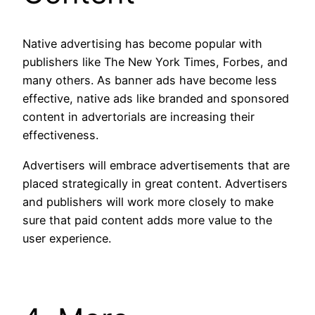
Native advertising has become popular with
publishers like The New York Times, Forbes, and
many others. As banner ads have become less
effective, native ads like branded and sponsored
content in advertorials are increasing their
effectiveness.
Advertisers will embrace advertisements that are
placed strategically in great content. Advertisers
and publishers will work more closely to make
sure that paid content adds more value to the
user experience.