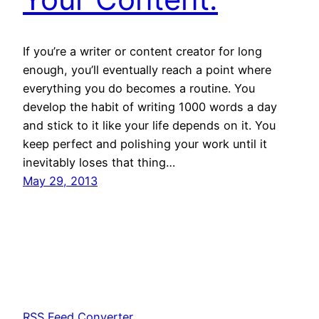
If you’re a writer or content creator for long
enough, you’ll eventually reach a point where
everything you do becomes a routine. You
develop the habit of writing 1000 words a day
and stick to it like your life depends on it. You
keep perfect and polishing your work until it
inevitably loses that thing…
May 29, 2013
RSS Feed Converter