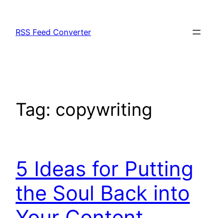
Skip
to
RSS Feed Converter
content
Tag:
copywriting
5 Ideas for Putting
the Soul Back into
Your Content.