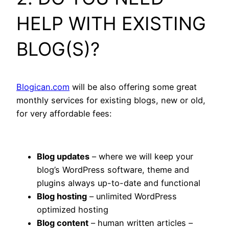
HELP WITH EXISTING
BLOG(S)?
Blogican.com
will be also offering some great
monthly services for existing blogs, new or old,
for very affordable fees:
Blog updates
– where we will keep your
blog’s WordPress software, theme and
plugins always up-to-date and functional
Blog hosting
– unlimited WordPress
optimized hosting
Blog content
– human written articles –