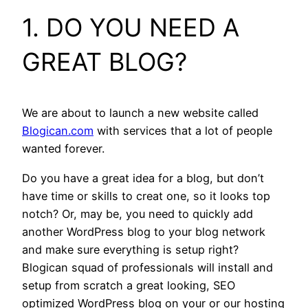
1. DO YOU NEED A
GREAT BLOG?
We are about to launch a new website called
Blogican.com
with services that a lot of people
wanted forever.
Do you have a great idea for a blog, but don’t
have time or skills to creat one, so it looks top
notch? Or, may be, you need to quickly add
another WordPress blog to your blog network
and make sure everything is setup right?
Blogican squad of professionals will install and
setup from scratch a great looking, SEO
optimized WordPress blog on your or our hosting