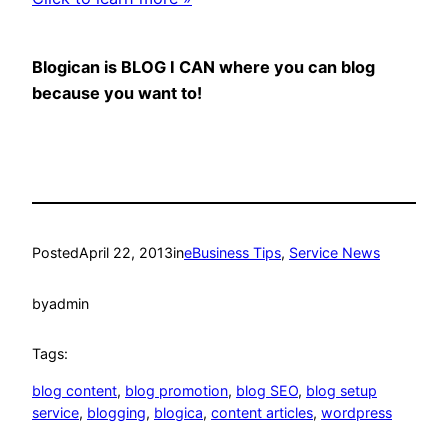
Blogican is BLOG I CAN where you can blog
because you want to!
Posted
April 22, 2013
in
eBusiness Tips
, 
Service News
by
admin
Tags:
blog content
, 
blog promotion
, 
blog SEO
, 
blog setup
service
, 
blogging
, 
blogica
, 
content articles
, 
wordpress