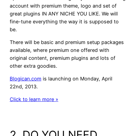
account with premium theme, logo and set of
great plugins IN ANY NICHE YOU LIKE. We will
fine-tune everything the way it is supposed to
be.
There will be basic and premium setup packages
available, where premium one offered with
original content, premium plugins and lots of
other extra goodies.
Blogican.com
is launching on Monday, April
22nd, 2013.
Click to learn more »
2. DO YOU NEED