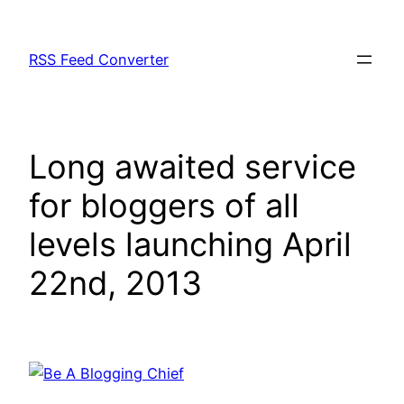
Skip
to
RSS Feed Converter
content
Long awaited service
for bloggers of all
levels launching April
22nd, 2013