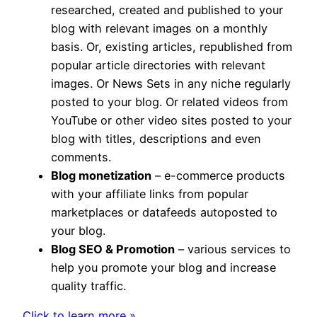
researched, created and published to your
blog with relevant images on a monthly
basis. Or, existing articles, republished from
popular article directories with relevant
images. Or News Sets in any niche regularly
posted to your blog. Or related videos from
YouTube or other video sites posted to your
blog with titles, descriptions and even
comments.
Blog monetization
– e-commerce products
with your affiliate links from popular
marketplaces or datafeeds autoposted to
your blog.
Blog SEO & Promotion
– various services to
help you promote your blog and increase
quality traffic.
Click to learn more »